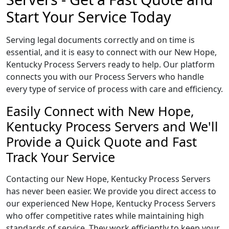
Start Your Service Today
Serving legal documents correctly and on time is
essential, and it is easy to connect with our New Hope,
Kentucky Process Servers ready to help. Our platform
connects you with our Process Servers who handle
every type of service of process with care and efficiency.
Easily Connect with New Hope,
Kentucky Process Servers and We'll
Provide a Quick Quote and Fast
Track Your Service
Contacting our New Hope, Kentucky Process Servers
has never been easier. We provide you direct access to
our experienced New Hope, Kentucky Process Servers
who offer competitive rates while maintaining high
standards of service. They work efficiently to keep your