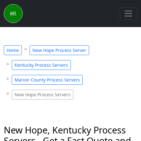
Home
New Hope Process Server
Kentucky Process Servers
Marion County Process Servers
New Hope Process Servers
New Hope, Kentucky Process
Servers - Get a Fast Quote and