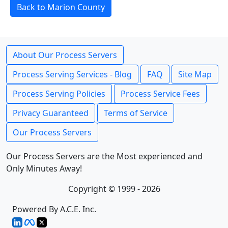
Back to Marion County
About Our Process Servers
Process Serving Services - Blog
FAQ
Site Map
Process Serving Policies
Process Service Fees
Privacy Guaranteed
Terms of Service
Our Process Servers
Our Process Servers are the Most experienced and
Only Minutes Away!
Copyright © 1999 - 2026
Powered By A.C.E. Inc.