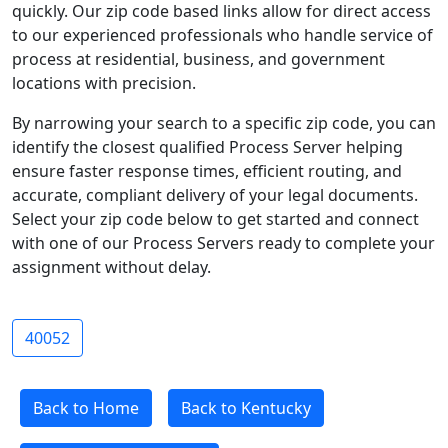
quickly. Our zip code based links allow for direct access
to our experienced professionals who handle service of
process at residential, business, and government
locations with precision.
By narrowing your search to a specific zip code, you can
identify the closest qualified Process Server helping
ensure faster response times, efficient routing, and
accurate, compliant delivery of your legal documents.
Select your zip code below to get started and connect
with one of our Process Servers ready to complete your
assignment without delay.
40052
Back to Home
Back to Kentucky