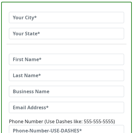
Phone Number (Use Dashes like: 555-555-5555)