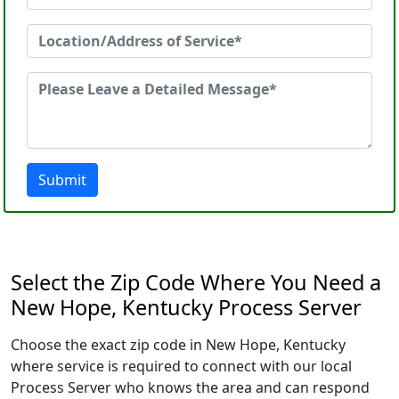
Submit
Select the Zip Code Where You Need a
New Hope, Kentucky Process Server
Choose the exact zip code in New Hope, Kentucky
where service is required to connect with our local
Process Server who knows the area and can respond