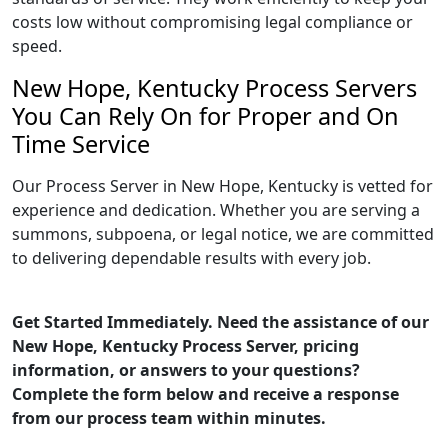
costs low without compromising legal compliance or
speed.
New Hope, Kentucky Process Servers
You Can Rely On for Proper and On
Time Service
Our Process Server in New Hope, Kentucky is vetted for
experience and dedication. Whether you are serving a
summons, subpoena, or legal notice, we are committed
to delivering dependable results with every job.
Get Started Immediately. Need the assistance of our
New Hope, Kentucky Process Server, pricing
information, or answers to your questions?
Complete the form below and receive a response
from our process team within minutes.